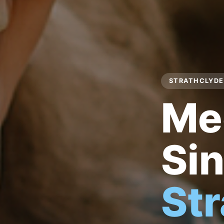
STRATHCLYDE 
Me
Sin
St