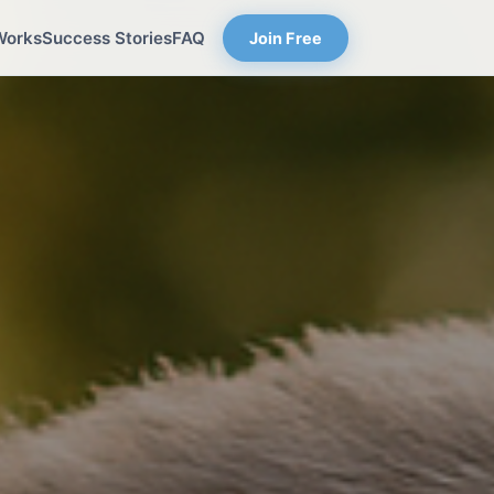
Works
Success Stories
FAQ
Join Free