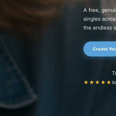
A free, genui
singles acros
the endless 
Create You
T
s
★★★★★