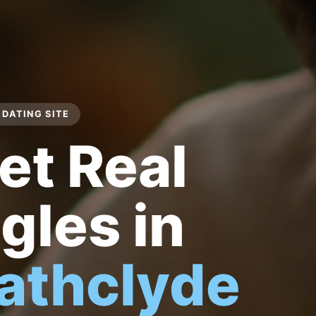
DATING SITE
et Real
gles in
rathclyde