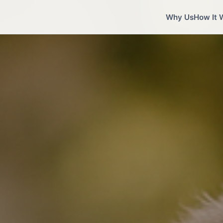
Why Us
How It 