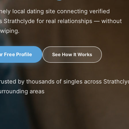
nely local dating site connecting verified
s Strathclyde for real relationships — without
swiping.
See How It Works
r Free Profile
rusted by thousands of singles across Strathcly
urrounding areas