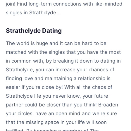
join! Find long-term connections with like-minded
singles in Strathclyde .
Strathclyde Dating
The world is huge and it can be hard to be
matched with the singles that you have the most
in common with, by breaking it down to dating in
Strathclyde, you can increase your chances of
finding love and maintaining a relationship is
easier if you're close by! With all the chaos of
Strathclyde life you never know, your future
partner could be closer than you think! Broaden
your circles, have an open mind and we're sure
that the missing space in your life will soon