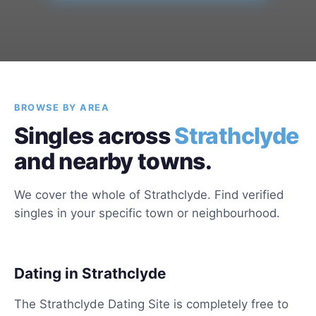
BROWSE BY AREA
Singles across
Strathclyde
and nearby towns.
We cover the whole of Strathclyde. Find verified
singles in your specific town or neighbourhood.
Dating in Strathclyde
The Strathclyde Dating Site is completely free to