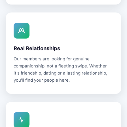
Real Relationships
Our members are looking for genuine
companionship, not a fleeting swipe. Whether
it's friendship, dating or a lasting relationship,
you'll find your people here.