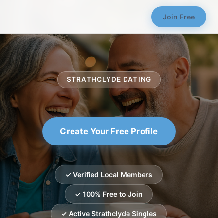
Join Free
STRATHCLYDE DATING
Create Your Free Profile
✓ Verified Local Members
✓ 100% Free to Join
✓ Active Strathclyde Singles