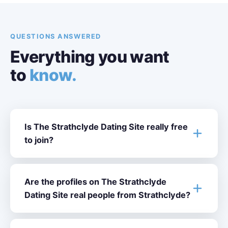
QUESTIONS ANSWERED
Everything you want
to
know.
Is The Strathclyde Dating Site really free
to join?
Are the profiles on The Strathclyde
Dating Site real people from Strathclyde?