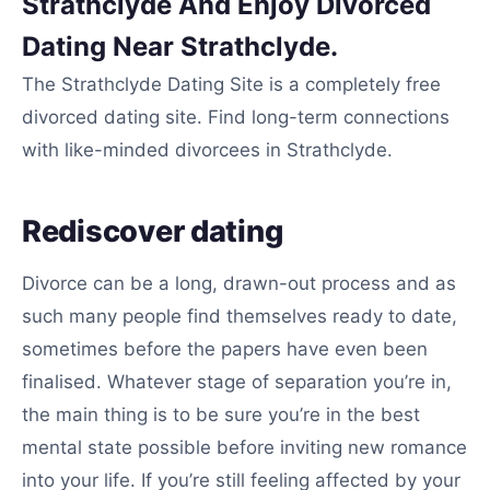
Strathclyde And Enjoy Divorced
Dating Near Strathclyde.
The Strathclyde Dating Site is a completely free
divorced dating site. Find long-term connections
with like-minded divorcees in Strathclyde.
Rediscover dating
Divorce can be a long, drawn-out process and as
such many people find themselves ready to date,
sometimes before the papers have even been
finalised. Whatever stage of separation you’re in,
the main thing is to be sure you’re in the best
mental state possible before inviting new romance
into your life. If you’re still feeling affected by your