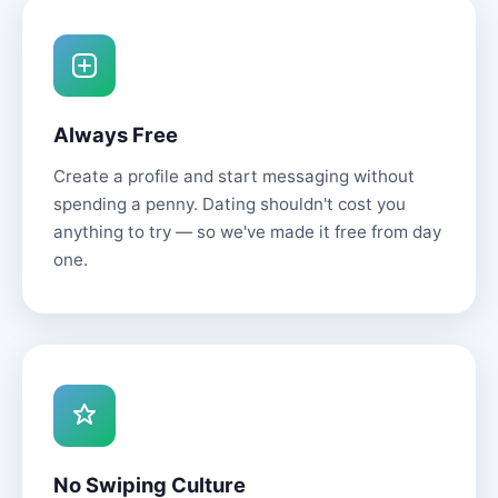
Always Free
Create a profile and start messaging without
spending a penny. Dating shouldn't cost you
anything to try — so we've made it free from day
one.
No Swiping Culture