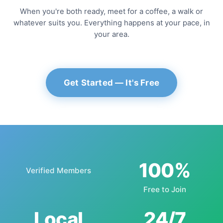
When you're both ready, meet for a coffee, a walk or
whatever suits you. Everything happens at your pace, in
your area.
Get Started — It's Free
100%
Verified Members
Free to Join
Local
24/7