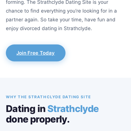
forming. The Strathclyde Dating Site is your
chance to find everything you’re looking for in a
partner again. So take your time, have fun and
enjoy divorced dating in Strathclyde.
Join Free Today
WHY THE STRATHCLYDE DATING SITE
Dating in
Strathclyde
done properly.