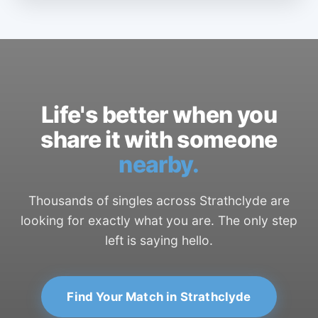
Life's better when you
share it with someone
nearby.
Thousands of singles across Strathclyde are
looking for exactly what you are. The only step
left is saying hello.
Find Your Match in Strathclyde