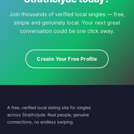
Join thousands of verified local singles — free,
simple and genuinely local. Your next great
conversation could be one click away.
Create Your Free Profile
A free, verified local dating site for singles
across Strathclyde. Real people, genuine
connections, no endless swiping.