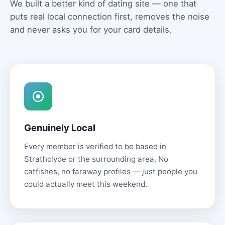
We built a better kind of dating site — one that
puts real local connection first, removes the noise
and never asks you for your card details.
Genuinely Local
Every member is verified to be based in
Strathclyde or the surrounding area. No
catfishes, no faraway profiles — just people you
could actually meet this weekend.