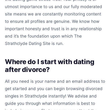
utmost importance to us and our fully moderated
site means we are constantly monitoring content
to ensure all profiles are genuine. We know how
important honesty and trust is in any relationship
and it’s the foundation upon which The
Strathclyde Dating Site is run.
Where do I start with dating
after divorce?
All you need is your name and an email address to
get started and you can begin browsing divorced
singles in Strathclyde instantly! We advise and
guide you through what information is best to