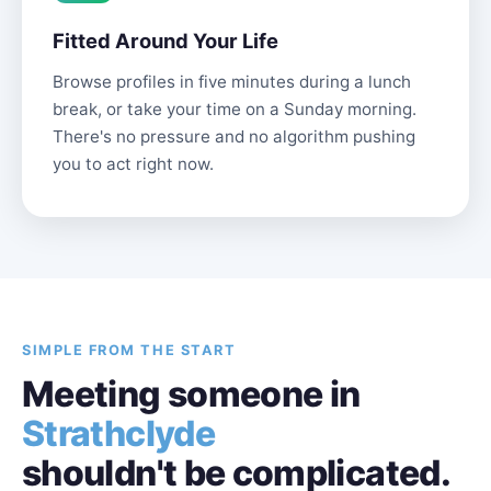
Fitted Around Your Life
Browse profiles in five minutes during a lunch
break, or take your time on a Sunday morning.
There's no pressure and no algorithm pushing
you to act right now.
SIMPLE FROM THE START
Meeting someone in
Strathclyde
shouldn't be complicated.