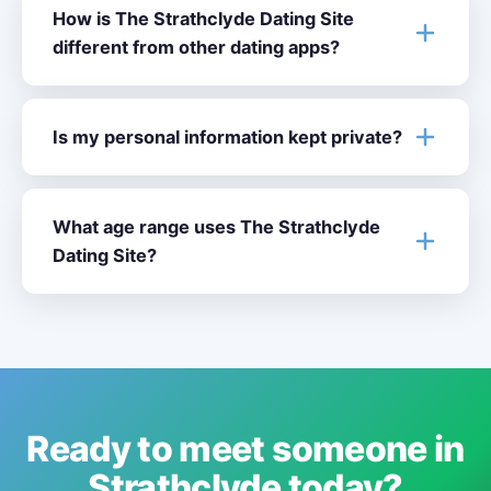
How is The Strathclyde Dating Site
different from other dating apps?
Is my personal information kept private?
What age range uses The Strathclyde
Dating Site?
Ready to meet someone in
Strathclyde today?