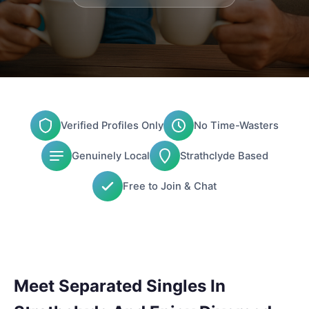
Verified Profiles Only
No Time-Wasters
Genuinely Local
Strathclyde Based
Free to Join & Chat
Meet Separated Singles In