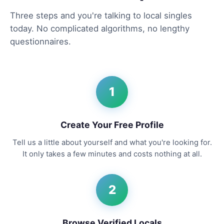
Three steps and you're talking to local singles
today. No complicated algorithms, no lengthy
questionnaires.
1
Create Your Free Profile
Tell us a little about yourself and what you're looking for.
It only takes a few minutes and costs nothing at all.
2
Browse Verified Locals