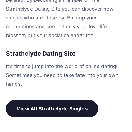
befilled. By becoming a member of The
Strathclyde Dating Site you can discover new
singles who are close by! Buildup your
connections and see not only your love life
blossom but your social calendar too!
Strathclyde Dating Site
It's time to jump into the world of online dating!
Sometimes you need to take fate into your own
hands.
View All Strathclyde Singles