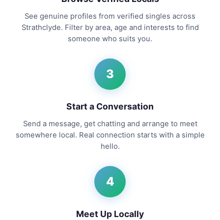
See genuine profiles from verified singles across
Strathclyde. Filter by area, age and interests to find
someone who suits you.
3
Start a Conversation
Send a message, get chatting and arrange to meet
somewhere local. Real connection starts with a simple
hello.
4
Meet Up Locally