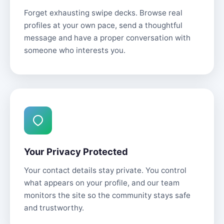
Forget exhausting swipe decks. Browse real
profiles at your own pace, send a thoughtful
message and have a proper conversation with
someone who interests you.
Your Privacy Protected
Your contact details stay private. You control
what appears on your profile, and our team
monitors the site so the community stays safe
and trustworthy.