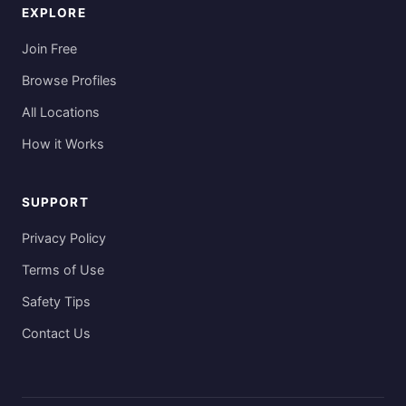
EXPLORE
Join Free
Browse Profiles
All Locations
How it Works
SUPPORT
Privacy Policy
Terms of Use
Safety Tips
Contact Us