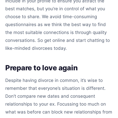
include in your profile to ensure you attract the
best matches, but you’re in control of what you
choose to share. We avoid time-consuming
questionnaires as we think the best way to find
the most suitable connections is through quality
conversations. So get online and start chatting to
like-minded divorcees today.
Prepare to love again
Despite having divorce in common, it’s wise to
remember that everyone’s situation is different.
Don’t compare new dates and consequent
relationships to your ex. Focussing too much on
what was before can block new relationships from