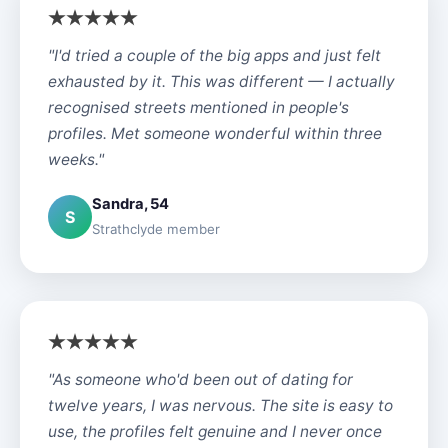
"I'd tried a couple of the big apps and just felt
exhausted by it. This was different — I actually
recognised streets mentioned in people's
profiles. Met someone wonderful within three
weeks."
Sandra, 54
S
Strathclyde member
"As someone who'd been out of dating for
twelve years, I was nervous. The site is easy to
use, the profiles felt genuine and I never once