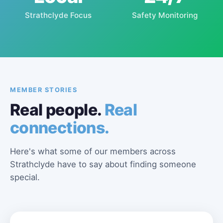
Strathclyde Focus
Safety Monitoring
MEMBER STORIES
Real people.
Real
connections.
Here's what some of our members across
Strathclyde have to say about finding someone
special.