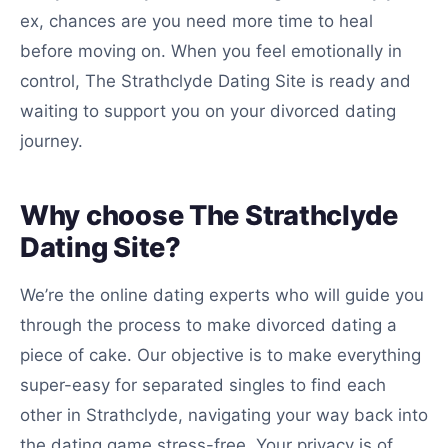
ex, chances are you need more time to heal
before moving on. When you feel emotionally in
control, The Strathclyde Dating Site is ready and
waiting to support you on your divorced dating
journey.
Why choose The Strathclyde
Dating Site?
We’re the online dating experts who will guide you
through the process to make divorced dating a
piece of cake. Our objective is to make everything
super-easy for separated singles to find each
other in Strathclyde, navigating your way back into
the dating game stress-free. Your privacy is of