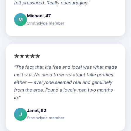
felt pressured. Really encouraging."
Michael, 47
M
Strathclyde member
"The fact that it's free and local was what made
me try it. No need to worry about fake profiles
either — everyone seemed real and genuinely
from the area. Found a lovely man two months
in."
Janet, 62
J
Strathclyde member