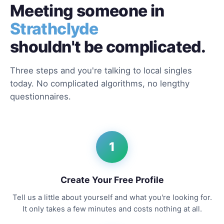
Meeting someone in
Strathclyde
shouldn't be complicated.
Three steps and you're talking to local singles
today. No complicated algorithms, no lengthy
questionnaires.
1
Create Your Free Profile
Tell us a little about yourself and what you're looking for.
It only takes a few minutes and costs nothing at all.