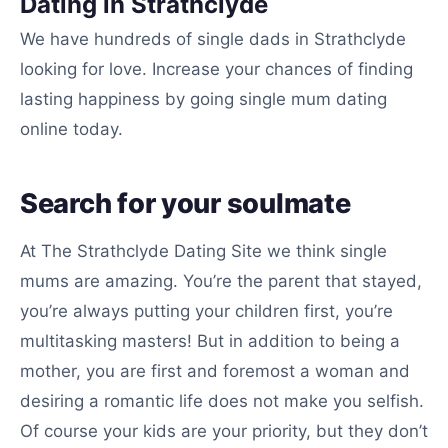
Dating in Strathclyde
We have hundreds of single dads in Strathclyde
looking for love. Increase your chances of finding
lasting happiness by going single mum dating
online today.
Search for your soulmate
At The Strathclyde Dating Site we think single
mums are amazing. You’re the parent that stayed,
you’re always putting your children first, you’re
multitasking masters! But in addition to being a
mother, you are first and foremost a woman and
desiring a romantic life does not make you selfish.
Of course your kids are your priority, but they don’t