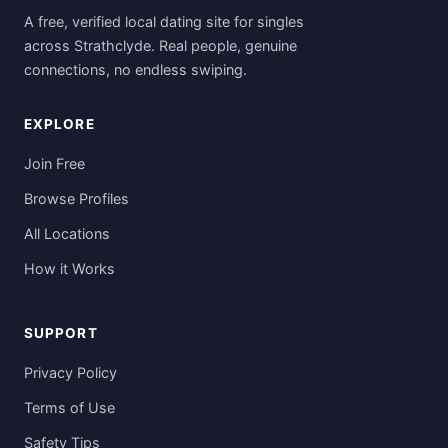
A free, verified local dating site for singles
across Strathclyde. Real people, genuine
connections, no endless swiping.
EXPLORE
Join Free
Browse Profiles
All Locations
How it Works
SUPPORT
Privacy Policy
Terms of Use
Safety Tips