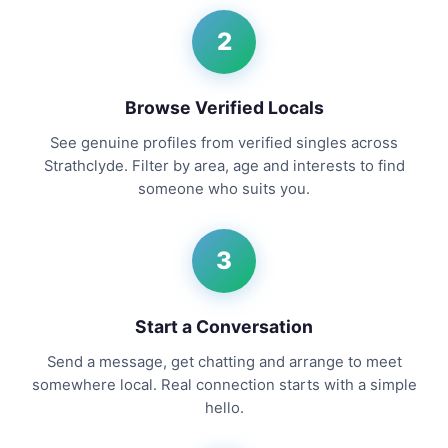
2
Browse Verified Locals
See genuine profiles from verified singles across
Strathclyde. Filter by area, age and interests to find
someone who suits you.
3
Start a Conversation
Send a message, get chatting and arrange to meet
somewhere local. Real connection starts with a simple
hello.