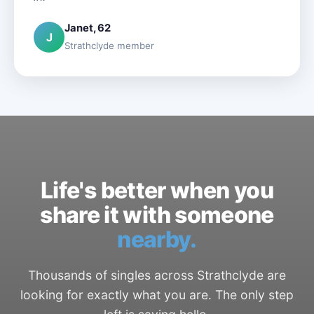
Janet, 62
J
Strathclyde member
Life's better when you
share it with someone
nearby.
Thousands of singles across Strathclyde are
looking for exactly what you are. The only step