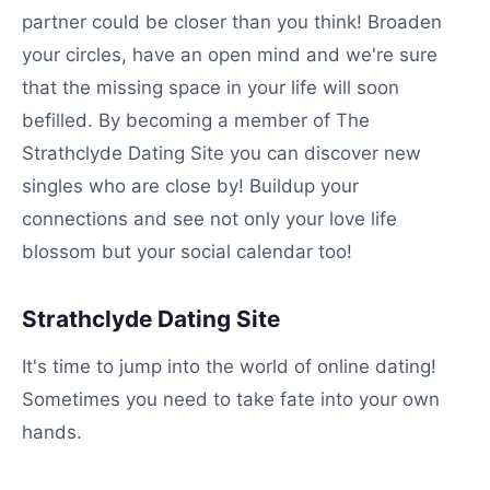
partner could be closer than you think! Broaden
your circles, have an open mind and we're sure
that the missing space in your life will soon
befilled. By becoming a member of The
Strathclyde Dating Site you can discover new
singles who are close by! Buildup your
connections and see not only your love life
blossom but your social calendar too!
Strathclyde Dating Site
It's time to jump into the world of online dating!
Sometimes you need to take fate into your own
hands.