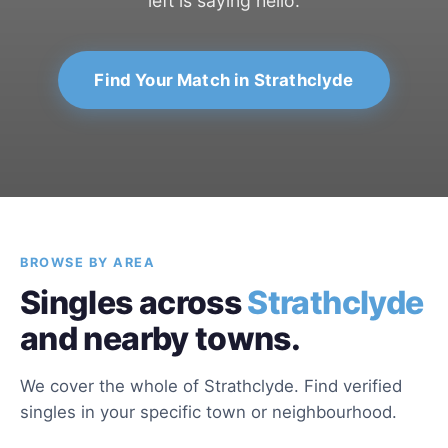
left is saying hello.
Find Your Match in Strathclyde
BROWSE BY AREA
Singles across
Strathclyde
and nearby towns.
We cover the whole of Strathclyde. Find verified
singles in your specific town or neighbourhood.