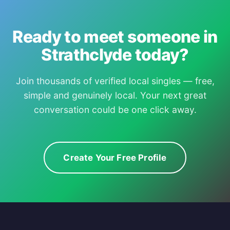
Ready to meet someone in
Strathclyde today?
Join thousands of verified local singles — free,
simple and genuinely local. Your next great
conversation could be one click away.
Create Your Free Profile