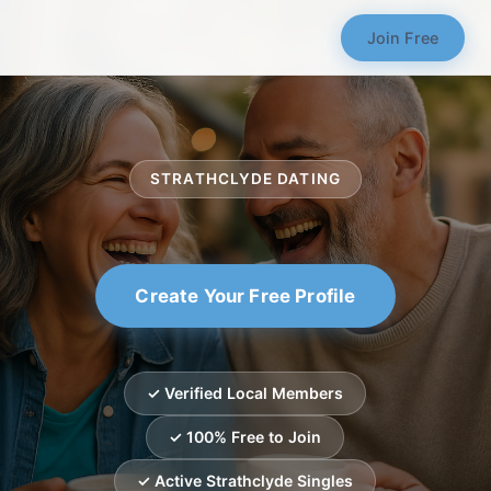
Join Free
STRATHCLYDE DATING
Create Your Free Profile
✓ Verified Local Members
✓ 100% Free to Join
✓ Active Strathclyde Singles