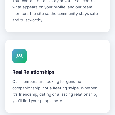
Your contact details stay private. You control
what appears on your profile, and our team
monitors the site so the community stays safe
and trustworthy.
Real Relationships
Our members are looking for genuine
companionship, not a fleeting swipe. Whether
it's friendship, dating or a lasting relationship,
you'll find your people here.