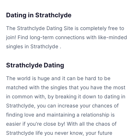
Dating in Strathclyde
The Strathclyde Dating Site is completely free to
join! Find long-term connections with like-minded
singles in Strathclyde .
Strathclyde Dating
The world is huge and it can be hard to be
matched with the singles that you have the most
in common with, by breaking it down to dating in
Strathclyde, you can increase your chances of
finding love and maintaining a relationship is
easier if you're close by! With all the chaos of
Strathclyde life you never know, your future