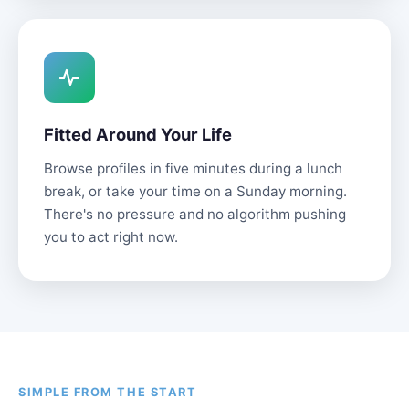
Fitted Around Your Life
Browse profiles in five minutes during a lunch
break, or take your time on a Sunday morning.
There's no pressure and no algorithm pushing
you to act right now.
SIMPLE FROM THE START