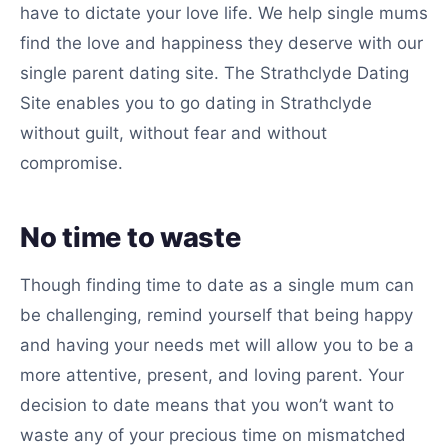
have to dictate your love life. We help single mums
find the love and happiness they deserve with our
single parent dating site. The Strathclyde Dating
Site enables you to go dating in Strathclyde
without guilt, without fear and without
compromise.
No time to waste
Though finding time to date as a single mum can
be challenging, remind yourself that being happy
and having your needs met will allow you to be a
more attentive, present, and loving parent. Your
decision to date means that you won’t want to
waste any of your precious time on mismatched