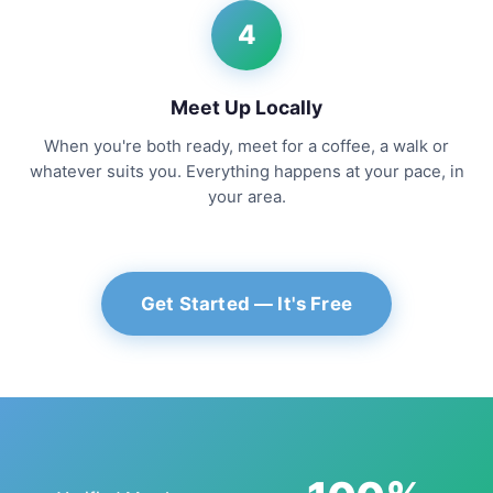
4
Meet Up Locally
When you're both ready, meet for a coffee, a walk or
whatever suits you. Everything happens at your pace, in
your area.
Get Started — It's Free