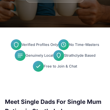
Verified Profiles Only
No Time-Wasters
Genuinely Local
Strathclyde Based
Free to Join & Chat
Meet Single Dads For Single Mum