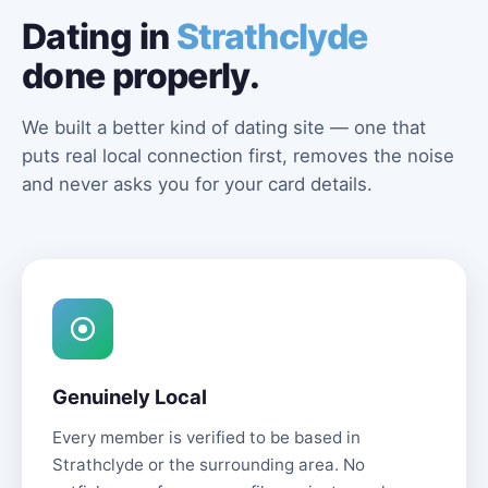
Dating in
Strathclyde
done properly.
We built a better kind of dating site — one that
puts real local connection first, removes the noise
and never asks you for your card details.
Genuinely Local
Every member is verified to be based in
Strathclyde or the surrounding area. No