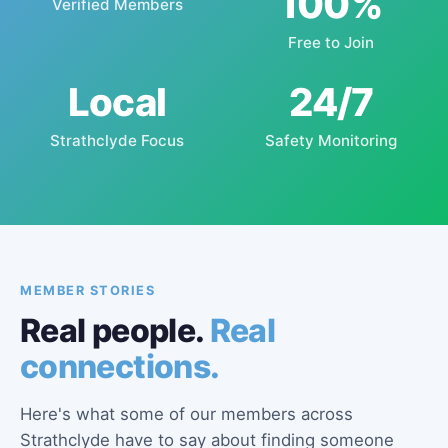
100%
Verified Members
Free to Join
Local
24/7
Strathclyde Focus
Safety Monitoring
MEMBER STORIES
Real people.
Real
connections.
Here's what some of our members across
Strathclyde have to say about finding someone