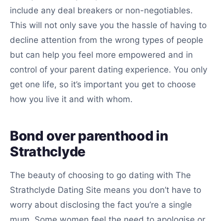
include any deal breakers or non-negotiables.
This will not only save you the hassle of having to
decline attention from the wrong types of people
but can help you feel more empowered and in
control of your parent dating experience. You only
get one life, so it’s important you get to choose
how you live it and with whom.
Bond over parenthood in
Strathclyde
The beauty of choosing to go dating with The
Strathclyde Dating Site means you don’t have to
worry about disclosing the fact you’re a single
mum. Some women feel the need to apologise or