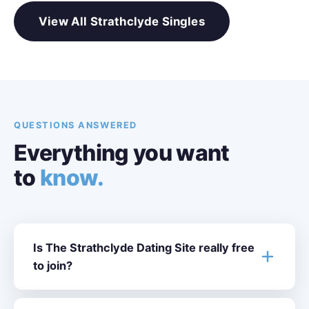
View All Strathclyde Singles
QUESTIONS ANSWERED
Everything you want
to
know.
Is The Strathclyde Dating Site really free
to join?