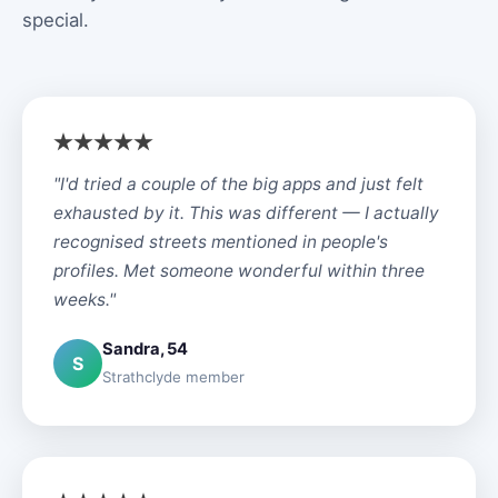
special.
"I'd tried a couple of the big apps and just felt
exhausted by it. This was different — I actually
recognised streets mentioned in people's
profiles. Met someone wonderful within three
weeks."
Sandra, 54
S
Strathclyde member