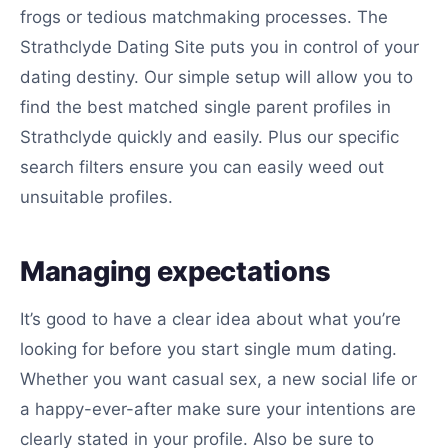
frogs or tedious matchmaking processes. The
Strathclyde Dating Site puts you in control of your
dating destiny. Our simple setup will allow you to
find the best matched single parent profiles in
Strathclyde quickly and easily. Plus our specific
search filters ensure you can easily weed out
unsuitable profiles.
Managing expectations
It’s good to have a clear idea about what you’re
looking for before you start single mum dating.
Whether you want casual sex, a new social life or
a happy-ever-after make sure your intentions are
clearly stated in your profile. Also be sure to