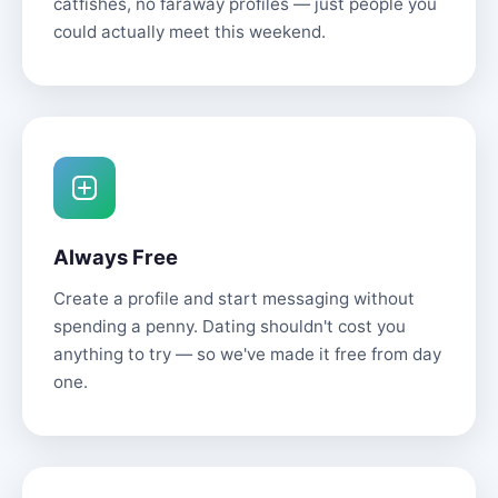
catfishes, no faraway profiles — just people you
could actually meet this weekend.
Always Free
Create a profile and start messaging without
spending a penny. Dating shouldn't cost you
anything to try — so we've made it free from day
one.