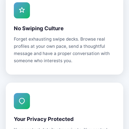
No Swiping Culture
Forget exhausting swipe decks. Browse real
profiles at your own pace, send a thoughtful
message and have a proper conversation with
someone who interests you.
Your Privacy Protected