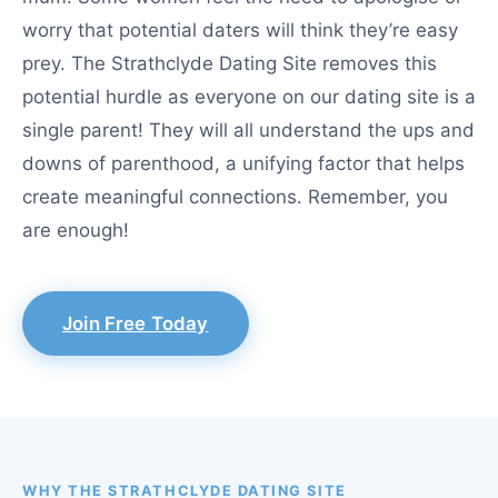
worry that potential daters will think they’re easy
prey. The Strathclyde Dating Site removes this
potential hurdle as everyone on our dating site is a
single parent! They will all understand the ups and
downs of parenthood, a unifying factor that helps
create meaningful connections. Remember, you
are enough!
Join Free Today
WHY THE STRATHCLYDE DATING SITE