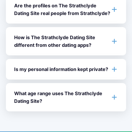
Are the profiles on The Strathclyde
Dating Site real people from Strathclyde?
How is The Strathclyde Dating Site
different from other dating apps?
Is my personal information kept private?
What age range uses The Strathclyde
Dating Site?