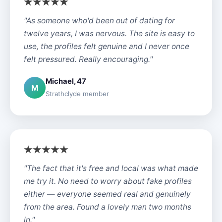
"As someone who'd been out of dating for
twelve years, I was nervous. The site is easy to
use, the profiles felt genuine and I never once
felt pressured. Really encouraging."
Michael, 47
M
Strathclyde member
"The fact that it's free and local was what made
me try it. No need to worry about fake profiles
either — everyone seemed real and genuinely
from the area. Found a lovely man two months
in."